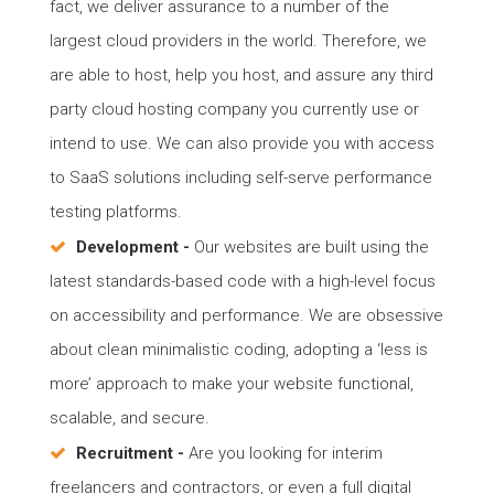
fact, we deliver assurance to a number of the
largest cloud providers in the world. Therefore, we
are able to host, help you host, and assure any third
party cloud hosting company you currently use or
intend to use. We can also provide you with access
to SaaS solutions including self-serve performance
testing platforms.
Development -
Our websites are built using the
latest standards-based code with a high-level focus
on accessibility and performance. We are obsessive
about clean minimalistic coding, adopting a ‘less is
more’ approach to make your website functional,
scalable, and secure.
Recruitment -
Are you looking for interim
freelancers and contractors, or even a full digital