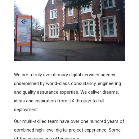
We are a truly evolutionary digital services agency
underpinned by world-class consultancy, engineering
and quality assurance expertise. We deliver dreams,
ideas and inspiration from UX through to full
deployment.
Our multi-skilled team have over one hundred years of
combined high-level digital project experience. Some
of the services we offer include: