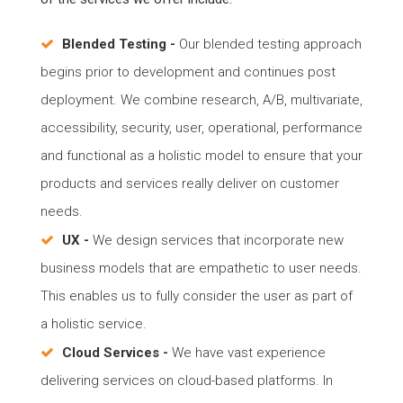
Blended Testing -
Our blended testing approach
begins prior to development and continues post
deployment. We combine research, A/B, multivariate,
accessibility, security, user, operational, performance
and functional as a holistic model to ensure that your
products and services really deliver on customer
needs.
UX -
We design services that incorporate new
business models that are empathetic to user needs.
This enables us to fully consider the user as part of
a holistic service.
Cloud Services -
We have vast experience
delivering services on cloud-based platforms. In