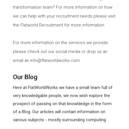
transformation team? For more information on how
we can help with your recruitment needs please visit
the Flatworld Recruitment for more information.
For more information on the services we provide
please check out our social media or drop us an
email an info@flatworldworks.com
Our Blog
Here at FlatWorldWorks we have a small team full of
very knowledgable people, we now wish explore the
prospect of passing on that knowldedge in the form
of a Blog. Our articles will contain information on
various subjects - mostly surrounding computing.