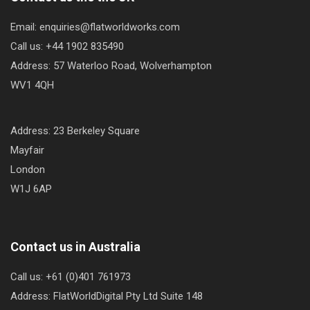
Email: enquiries@flatworldworks.com
Call us: +44 1902 835490
Address: 57 Waterloo Road, Wolverhampton
WV1 4QH
Address: 23 Berkeley Square
Mayfair
London
W1J 6AP
Contact us in Australia
Call us: +61 (0)401 761973
Address: FlatWorldDigital Pty Ltd Suite 148