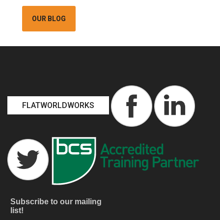
OUR BLOG
FLATWORLDWORKS
Subscribe to our mailing
list!