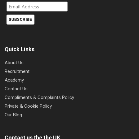
Quick Links
About Us
Recruitment
Academy
Contact Us
Compliments & Complaints Policy
Private & Cookie Policy
Our Blog
Contact us the the UK