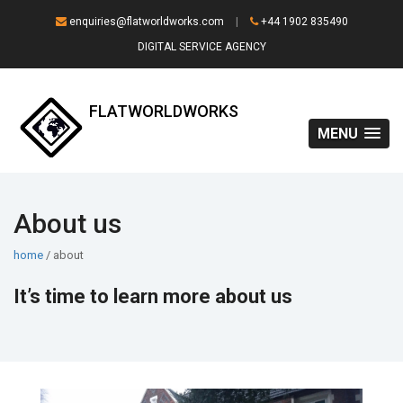
enquiries@flatworldworks.com
|
+44 1902 835490
DIGITAL SERVICE AGENCY
FLATWORLDWORKS
MENU
About us
home
/ about
It’s time to learn more about us