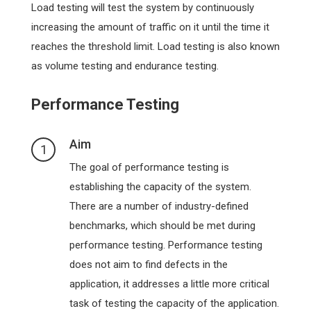
Load testing will test the system by continuously
increasing the amount of traffic on it until the time it
reaches the threshold limit. Load testing is also known
as volume testing and endurance testing.
Performance Testing
Aim
1
The goal of performance testing is
establishing the capacity of the system.
There are a number of industry-defined
benchmarks, which should be met during
performance testing. Performance testing
does not aim to find defects in the
application, it addresses a little more critical
task of testing the capacity of the application.