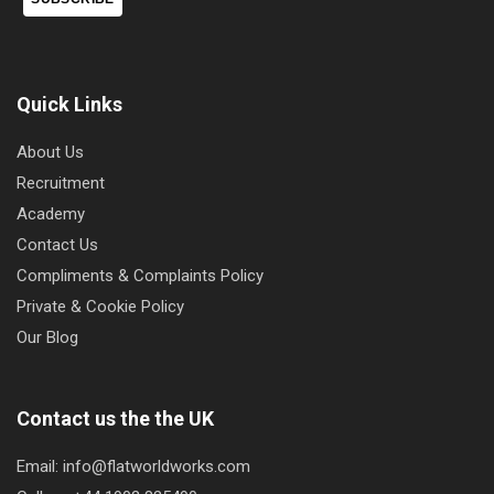
Quick Links
About Us
Recruitment
Academy
Contact Us
Compliments & Complaints Policy
Private & Cookie Policy
Our Blog
Contact us the the UK
Email: info@flatworldworks.com