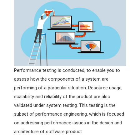
Performance testing is conducted, to enable you to
assess how the components of a system are
performing of a particular situation. Resource usage,
scalability and reliability of the product are also
validated under system testing. This testing is the
subset of performance engineering, which is focused
on addressing performance issues in the design and
architecture of software product.