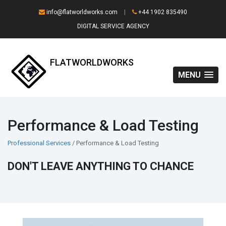
info@flatworldworks.com
|
+44 1902 835490
DIGITAL SERVICE AGENCY
FLATWORLDWORKS
MENU
Performance & Load Testing
Professional Services
/ Performance & Load Testing
DON'T LEAVE ANYTHING TO CHANCE