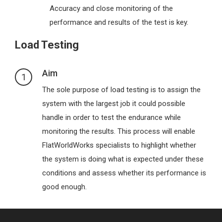
Accuracy and close monitoring of the
performance and results of the test is key.
Load Testing
Aim
1
The sole purpose of load testing is to assign the
system with the largest job it could possible
handle in order to test the endurance while
monitoring the results. This process will enable
FlatWorldWorks specialists to highlight whether
the system is doing what is expected under these
conditions and assess whether its performance is
good enough.