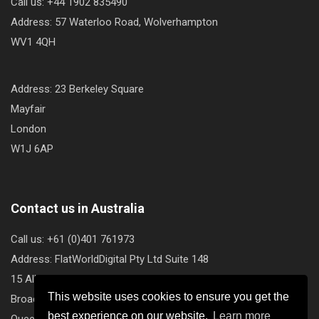
Call us: +44 1902 835490
Address: 57 Waterloo Road, Wolverhampton
WV1 4QH
Address: 23 Berkeley Square
Mayfair
London
W1J 6AP
Contact us in Australia
Call us: +61 (0)401 761973
Address: FlatWorldDigital Pty Ltd Suite 148
15 Albert Avenue
This website uses cookies to ensure you get the
Broadbeach
best experience on our website.
Learn more
Queensland