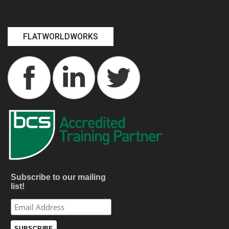
FLATWORLDWORKS
Subscribe to our mailing
list!