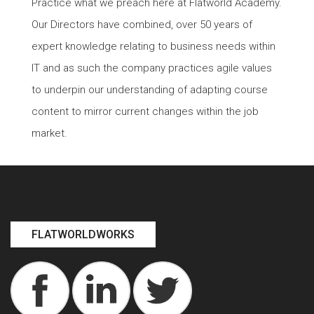
Practice what we preach here at Flatworld Academy.
Our Directors have combined, over 50 years of
expert knowledge relating to business needs within
IT and as such the company practices agile values
to underpin our understanding of adapting course
content to mirror current changes within the job
market.
FLATWORLDWORKS