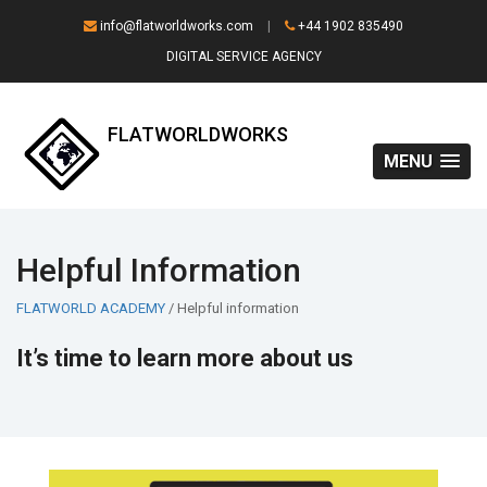
info@flatworldworks.com
|
+44 1902 835490
DIGITAL SERVICE AGENCY
FLATWORLDWORKS
MENU
Helpful Information
FLATWORLD ACADEMY
/ Helpful information
It’s time to learn more about us