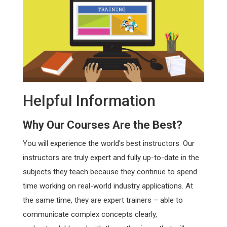
Helpful Information
Why Our Courses Are the Best?
You will experience the world's best instructors. Our
instructors are truly expert and fully up-to-date in the
subjects they teach because they continue to spend
time working on real-world industry applications. At
the same time, they are expert trainers – able to
communicate complex concepts clearly,