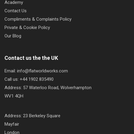
Academy
Contact Us
Compliments & Complaints Policy
Private & Cookie Policy
Our Blog
Contact us the the UK
Email: info@flatworldworks.com
Call us: +44 1902 835490
Address: 57 Waterloo Road, Wolverhampton
WV1 4QH
Address: 23 Berkeley Square
Mayfair
London