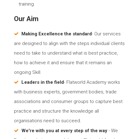
training.
Our Aim
Making Excellence the standard
- Our services
are designed to align with the steps individual clients
need to take to understand what is best practice,
how to achieve it and ensure that it remains an
ongoing Skill.
Leaders in the field
- Flatworld Academy works
with business experts, government bodies, trade
associations and consumer groups to capture best
practice and structure the knowledge all
organisations need to succeed.
We're with you at every step of the way
- We