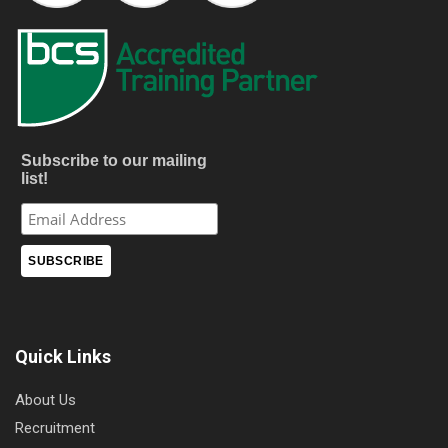
Subscribe to our mailing
list!
Quick Links
About Us
Recruitment