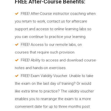
FREE After-Course Benefits:
FREE! After-Course instructor coaching when
you return to work, contact us for aftercare
support and access to online learning labs so
you can continue to practice your learning.
FREE! Access to our remote labs, on
courses that require such provision.
FREE! Ability to access and download course
notes and hands-on exercises.
FREE! Exam Validity Voucher. Unable to take
the exam on the last day of training? Or would
like extra time to practice? The validity voucher
enables you to rearrange the exam to a more
convenient date for up to three months post