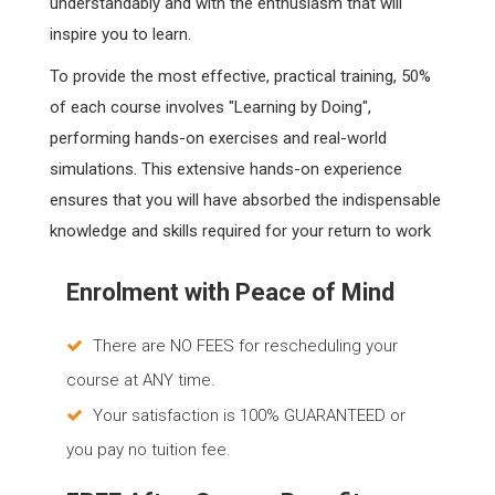
understandably and with the enthusiasm that will
inspire you to learn.
To provide the most effective, practical training, 50%
of each course involves "Learning by Doing",
performing hands-on exercises and real-world
simulations. This extensive hands-on experience
ensures that you will have absorbed the indispensable
knowledge and skills required for your return to work
Enrolment with Peace of Mind
There are NO FEES for rescheduling your
course at ANY time.
Your satisfaction is 100% GUARANTEED or
you pay no tuition fee.